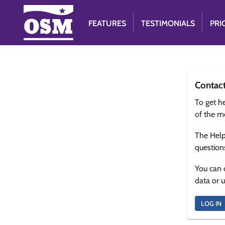
FEATURES
TESTIMONIALS
PRI
Contac
To get he
of the m
The Help
question
You can 
data or 
LOG IN