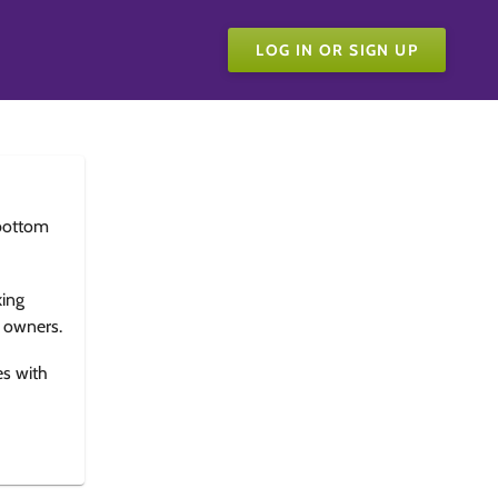
LOG IN OR SIGN UP
bottom
king
e owners.
es with