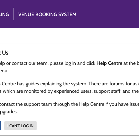
CING
VENUE BOOKING SYSTEM
t Us
lp or contact our team, please log in and click
Help Centre
at the 
enu.
 Centre has guides explaining the system. There are forums for as
s which are monitored by experienced users, support staff, and th
contact the support team through the Help Centre if you have issu
upgrades.
I CAN'T LOG IN