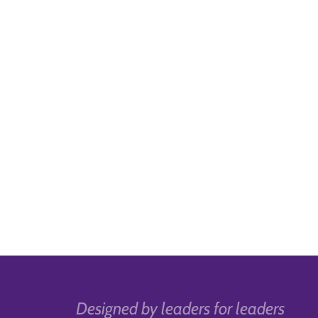
Designed by leaders for leaders