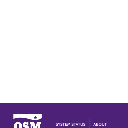
SYSTEM STATUS
ABOUT