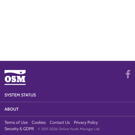
SYSTEM STATUS
ABOUT
Terms of Use
Cookies
Contact Us
Privacy Policy
Security & GDPR
© 2011-2026 Online Youth Manager Ltd.