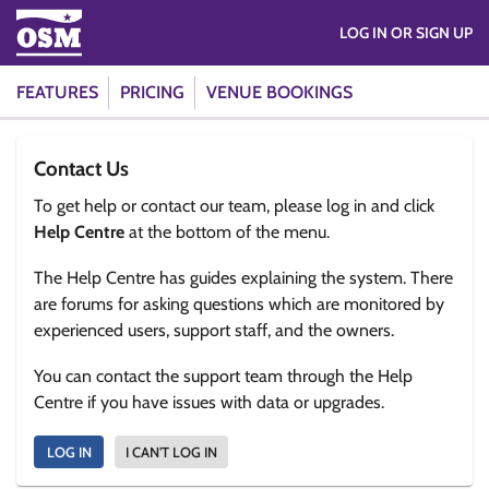
LOG IN OR SIGN UP
FEATURES
PRICING
VENUE BOOKINGS
Contact Us
To get help or contact our team, please log in and click
Help Centre
at the bottom of the menu.
The Help Centre has guides explaining the system. There
are forums for asking questions which are monitored by
experienced users, support staff, and the owners.
You can contact the support team through the Help
Centre if you have issues with data or upgrades.
LOG IN
I CAN'T LOG IN