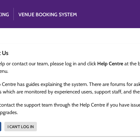
CING
VENUE BOOKING SYSTEM
t Us
lp or contact our team, please log in and click
Help Centre
at the 
enu.
 Centre has guides explaining the system. There are forums for as
s which are monitored by experienced users, support staff, and th
contact the support team through the Help Centre if you have issu
upgrades.
I CAN'T LOG IN