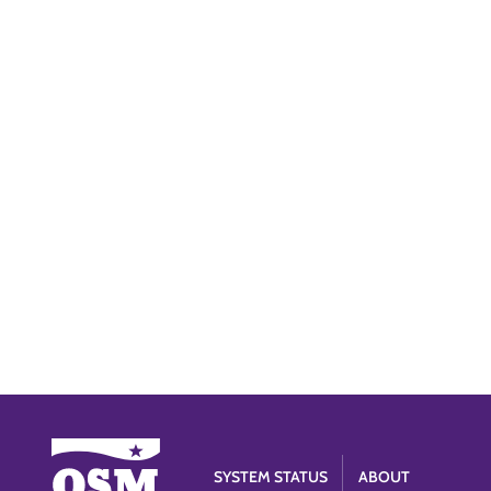
SYSTEM STATUS
ABOUT