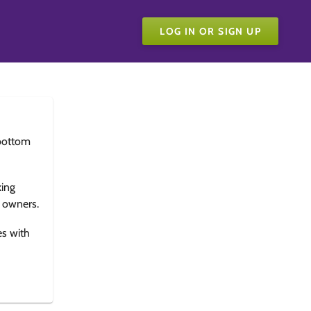
LOG IN OR SIGN UP
bottom
king
e owners.
es with