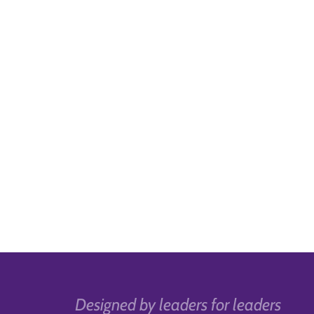
Designed by leaders for leaders