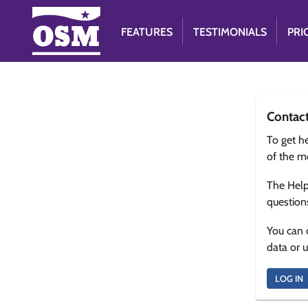
FEATURES
TESTIMONIALS
PRI
Contac
To get he
of the m
The Help
question
You can 
data or 
LOG IN