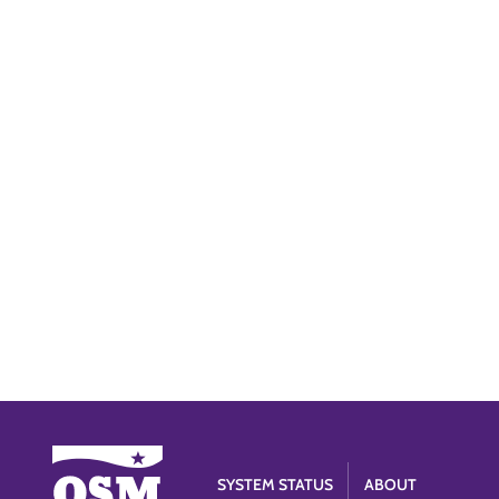
SYSTEM STATUS
ABOUT