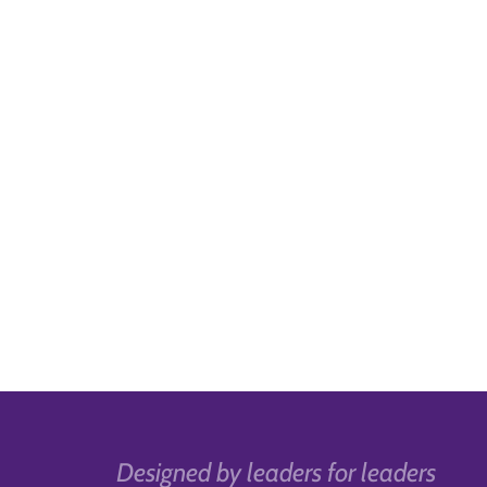
Designed by leaders for leaders