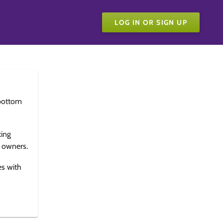
LOG IN OR SIGN UP
bottom
king
e owners.
es with