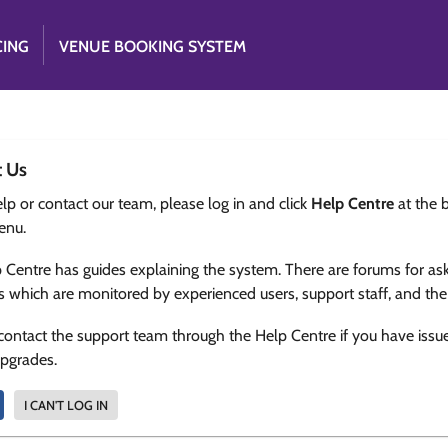
CING
VENUE BOOKING SYSTEM
t Us
lp or contact our team, please log in and click
Help Centre
at the 
enu.
 Centre has guides explaining the system. There are forums for as
s which are monitored by experienced users, support staff, and th
contact the support team through the Help Centre if you have issu
upgrades.
I CAN'T LOG IN