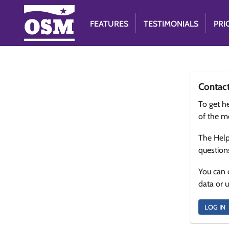
FEATURES
TESTIMONIALS
PRI
Contac
To get he
of the m
The Help
question
You can 
data or 
LOG IN