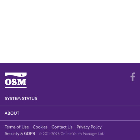
SYSTEM STATUS
ABOUT
Terms of Use
Cookies
Contact Us
Privacy Policy
Security & GDPR
© 2011-2026 Online Youth Manager Ltd.