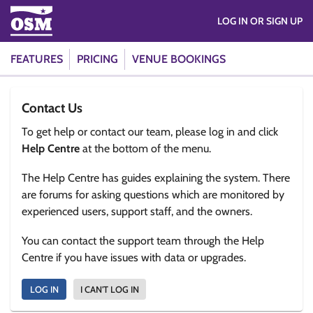
LOG IN OR SIGN UP
FEATURES
PRICING
VENUE BOOKINGS
Contact Us
To get help or contact our team, please log in and click
Help Centre
at the bottom of the menu.
The Help Centre has guides explaining the system. There
are forums for asking questions which are monitored by
experienced users, support staff, and the owners.
You can contact the support team through the Help
Centre if you have issues with data or upgrades.
LOG IN
I CAN'T LOG IN