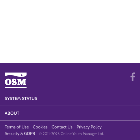
SYSTEM STATUS
ABOUT
Terms of Use
Cookies
Contact Us
Privacy Policy
Security & GDPR
© 2011-2026 Online Youth Manager Ltd.