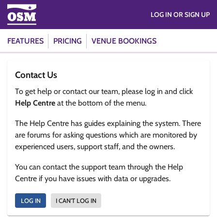
LOG IN OR SIGN UP
FEATURES
PRICING
VENUE BOOKINGS
Contact Us
To get help or contact our team, please log in and click
Help Centre
at the bottom of the menu.
The Help Centre has guides explaining the system. There
are forums for asking questions which are monitored by
experienced users, support staff, and the owners.
You can contact the support team through the Help
Centre if you have issues with data or upgrades.
LOG IN
I CAN'T LOG IN