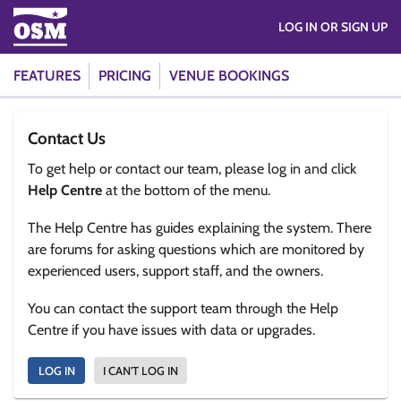
LOG IN OR SIGN UP
FEATURES
PRICING
VENUE BOOKINGS
Contact Us
To get help or contact our team, please log in and click
Help Centre
at the bottom of the menu.
The Help Centre has guides explaining the system. There
are forums for asking questions which are monitored by
experienced users, support staff, and the owners.
You can contact the support team through the Help
Centre if you have issues with data or upgrades.
LOG IN
I CAN'T LOG IN