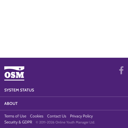
SYSTEM STATUS
ABOUT
Terms of Use
Cookies
Contact Us
Privacy Policy
Security & GDPR
© 2011-2026 Online Youth Manager Ltd.