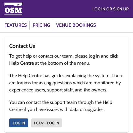
LOG IN OR SIGN UP
FEATURES
PRICING
VENUE BOOKINGS
Contact Us
To get help or contact our team, please log in and click
Help Centre
at the bottom of the menu.
The Help Centre has guides explaining the system. There
are forums for asking questions which are monitored by
experienced users, support staff, and the owners.
You can contact the support team through the Help
Centre if you have issues with data or upgrades.
LOG IN
I CAN'T LOG IN