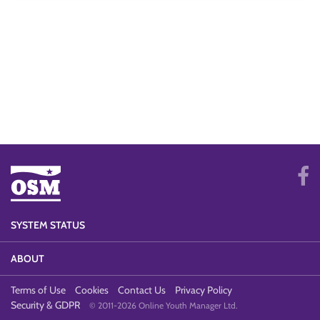
SYSTEM STATUS
ABOUT
Terms of Use
Cookies
Contact Us
Privacy Policy
Security & GDPR
© 2011-2026 Online Youth Manager Ltd.