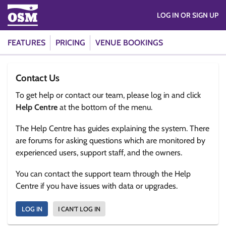
LOG IN OR SIGN UP
FEATURES
PRICING
VENUE BOOKINGS
Contact Us
To get help or contact our team, please log in and click
Help Centre
at the bottom of the menu.
The Help Centre has guides explaining the system. There
are forums for asking questions which are monitored by
experienced users, support staff, and the owners.
You can contact the support team through the Help
Centre if you have issues with data or upgrades.
LOG IN
I CAN'T LOG IN