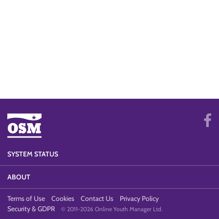
SYSTEM STATUS
ABOUT
Terms of Use
Cookies
Contact Us
Privacy Policy
Security & GDPR
© 2011-2026 Online Youth Manager Ltd.