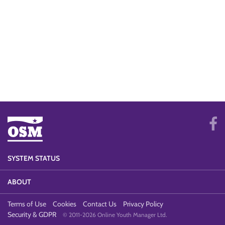
SYSTEM STATUS
ABOUT
Terms of Use
Cookies
Contact Us
Privacy Policy
Security & GDPR
© 2011-2026 Online Youth Manager Ltd.