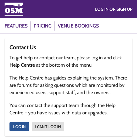
LOG IN OR SIGN UP
FEATURES
PRICING
VENUE BOOKINGS
Contact Us
To get help or contact our team, please log in and click
Help Centre
at the bottom of the menu.
The Help Centre has guides explaining the system. There
are forums for asking questions which are monitored by
experienced users, support staff, and the owners.
You can contact the support team through the Help
Centre if you have issues with data or upgrades.
LOG IN
I CAN'T LOG IN