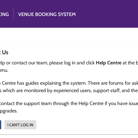
CING
VENUE BOOKING SYSTEM
t Us
lp or contact our team, please log in and click
Help Centre
at the 
enu.
 Centre has guides explaining the system. There are forums for as
s which are monitored by experienced users, support staff, and th
contact the support team through the Help Centre if you have issu
upgrades.
I CAN'T LOG IN