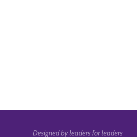
Designed by leaders for leaders