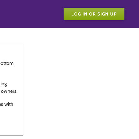
LOG IN OR SIGN UP
bottom
king
e owners.
es with