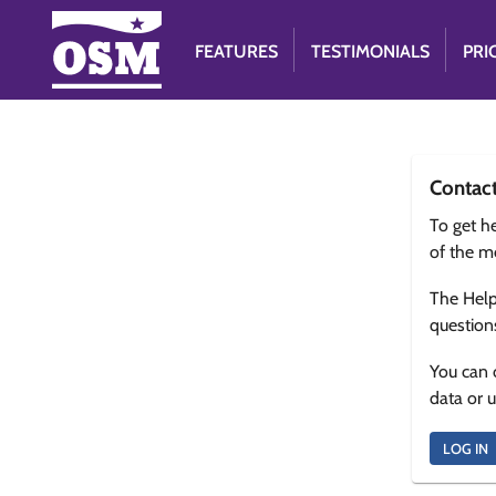
FEATURES
TESTIMONIALS
PRI
Contac
To get he
of the m
The Help
question
You can 
data or 
LOG IN