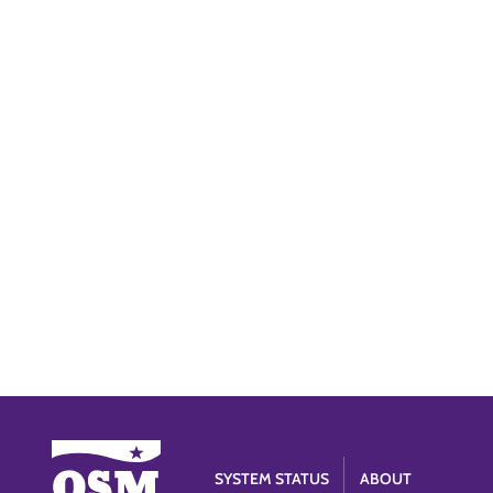
SYSTEM STATUS
ABOUT