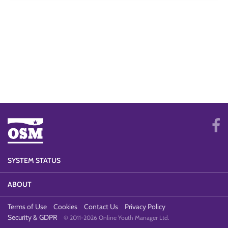
SYSTEM STATUS
ABOUT
Terms of Use
Cookies
Contact Us
Privacy Policy
Security & GDPR
© 2011-2026 Online Youth Manager Ltd.