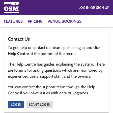
LOG IN OR SIGN UP
FEATURES
PRICING
VENUE BOOKINGS
Contact Us
To get help or contact our team, please log in and click
Help Centre
at the bottom of the menu.
The Help Centre has guides explaining the system. There
are forums for asking questions which are monitored by
experienced users, support staff, and the owners.
You can contact the support team through the Help
Centre if you have issues with data or upgrades.
LOG IN
I CAN'T LOG IN