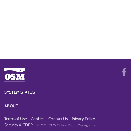
SYSTEM STATUS
ABOUT
Terms of Use
Cookies
Contact Us
Privacy Policy
Security & GDPR
© 2011-2026 Online Youth Manager Ltd.