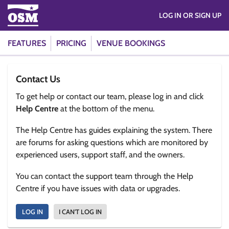
LOG IN OR SIGN UP
FEATURES
PRICING
VENUE BOOKINGS
Contact Us
To get help or contact our team, please log in and click
Help Centre
at the bottom of the menu.
The Help Centre has guides explaining the system. There
are forums for asking questions which are monitored by
experienced users, support staff, and the owners.
You can contact the support team through the Help
Centre if you have issues with data or upgrades.
LOG IN
I CAN'T LOG IN