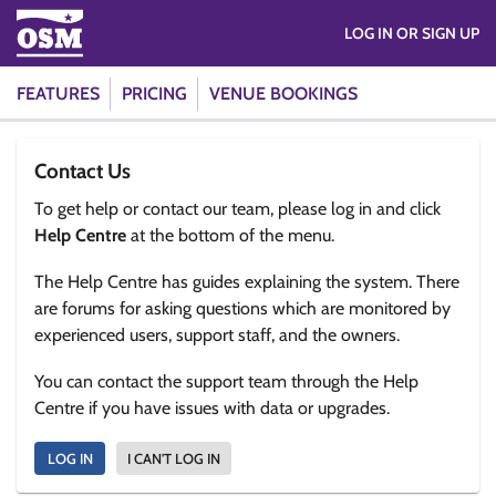
LOG IN OR SIGN UP
FEATURES
PRICING
VENUE BOOKINGS
Contact Us
To get help or contact our team, please log in and click
Help Centre
at the bottom of the menu.
The Help Centre has guides explaining the system. There
are forums for asking questions which are monitored by
experienced users, support staff, and the owners.
You can contact the support team through the Help
Centre if you have issues with data or upgrades.
LOG IN
I CAN'T LOG IN