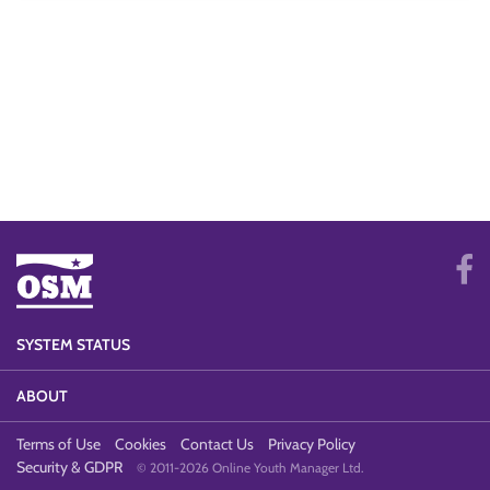
SYSTEM STATUS
ABOUT
Terms of Use
Cookies
Contact Us
Privacy Policy
Security & GDPR
© 2011-2026 Online Youth Manager Ltd.