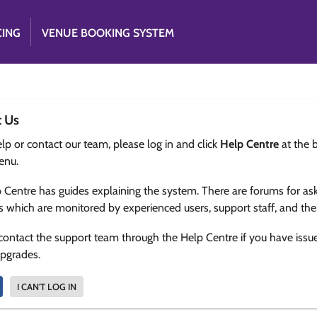
CING
VENUE BOOKING SYSTEM
t Us
lp or contact our team, please log in and click
Help Centre
at the 
enu.
 Centre has guides explaining the system. There are forums for as
s which are monitored by experienced users, support staff, and th
contact the support team through the Help Centre if you have issu
upgrades.
I CAN'T LOG IN