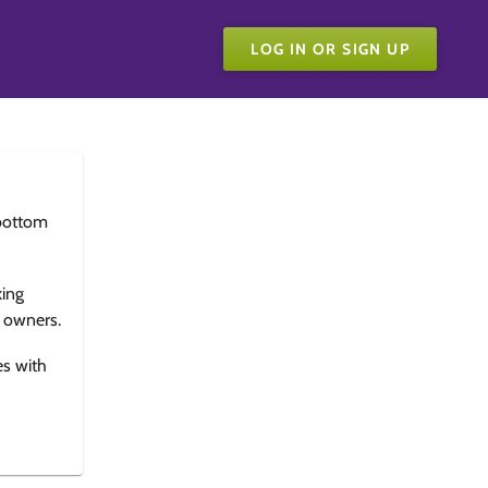
LOG IN OR SIGN UP
bottom
king
e owners.
es with