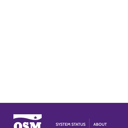
SYSTEM STATUS
ABOUT