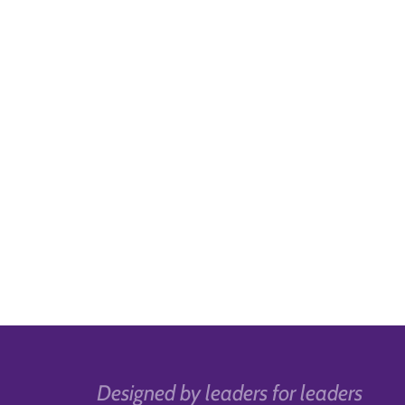
Designed by leaders for leaders