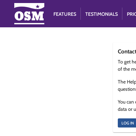
FEATURES
TESTIMONIALS
PRI
Contac
To get he
of the m
The Help
question
You can 
data or 
LOG IN