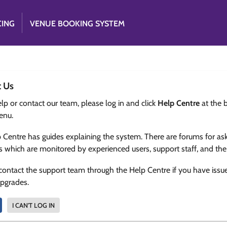
CING
VENUE BOOKING SYSTEM
t Us
lp or contact our team, please log in and click
Help Centre
at the 
enu.
 Centre has guides explaining the system. There are forums for as
s which are monitored by experienced users, support staff, and th
contact the support team through the Help Centre if you have issu
upgrades.
I CAN'T LOG IN