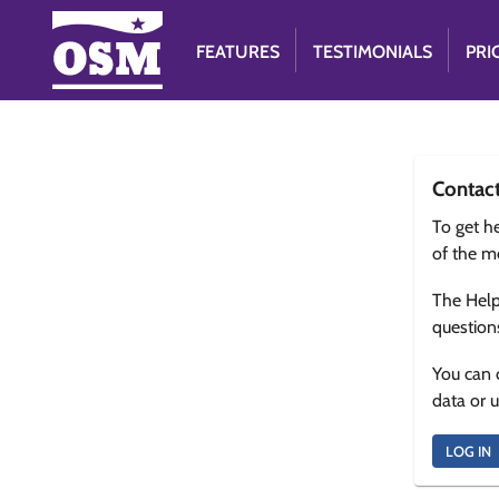
FEATURES
TESTIMONIALS
PRI
Contac
To get he
of the m
The Help
question
You can 
data or 
LOG IN