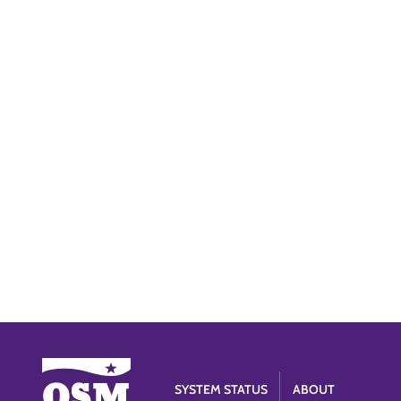
SYSTEM STATUS
ABOUT