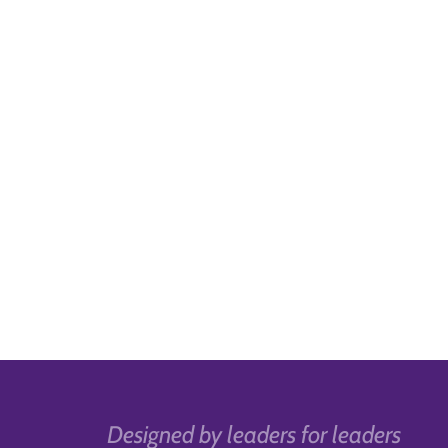
Designed by leaders for leaders