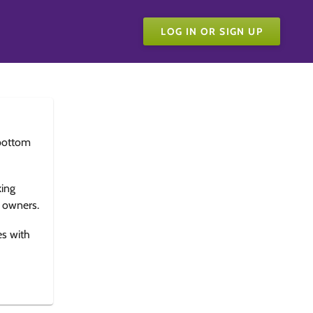
LOG IN OR SIGN UP
bottom
king
e owners.
es with