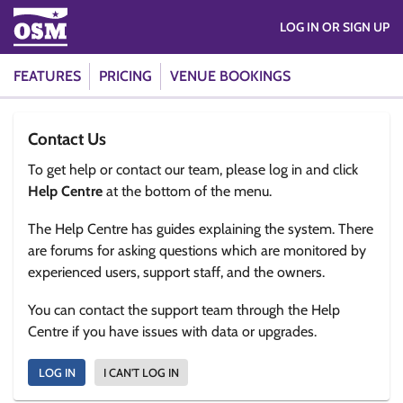
LOG IN OR SIGN UP
FEATURES
PRICING
VENUE BOOKINGS
Contact Us
To get help or contact our team, please log in and click
Help Centre
at the bottom of the menu.
The Help Centre has guides explaining the system. There
are forums for asking questions which are monitored by
experienced users, support staff, and the owners.
You can contact the support team through the Help
Centre if you have issues with data or upgrades.
LOG IN
I CAN'T LOG IN