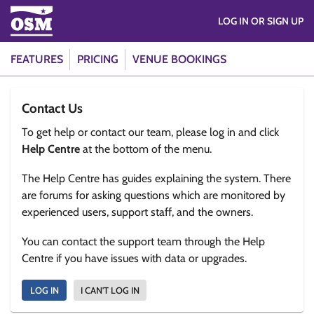
LOG IN OR SIGN UP
FEATURES
PRICING
VENUE BOOKINGS
Contact Us
To get help or contact our team, please log in and click
Help Centre
at the bottom of the menu.
The Help Centre has guides explaining the system. There
are forums for asking questions which are monitored by
experienced users, support staff, and the owners.
You can contact the support team through the Help
Centre if you have issues with data or upgrades.
LOG IN
I CAN'T LOG IN