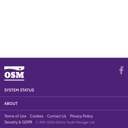
SYSTEM STATUS
ABOUT
Terms of Use
Cookies
Contact Us
Privacy Policy
Security & GDPR
© 2011-2026 Online Youth Manager Ltd.