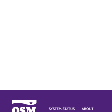
SYSTEM STATUS
ABOUT