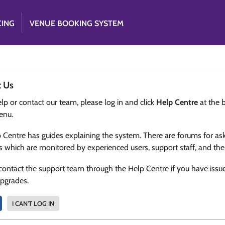
CING
VENUE BOOKING SYSTEM
t Us
lp or contact our team, please log in and click
Help Centre
at the 
enu.
 Centre has guides explaining the system. There are forums for as
s which are monitored by experienced users, support staff, and th
contact the support team through the Help Centre if you have issu
upgrades.
I CAN'T LOG IN