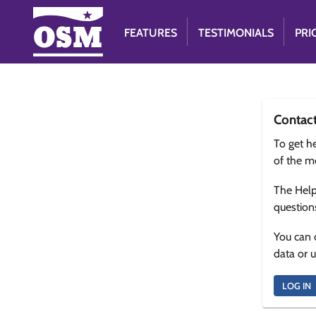
FEATURES
TESTIMONIALS
PRI
Contac
To get he
of the m
The Help
question
You can 
data or 
LOG IN