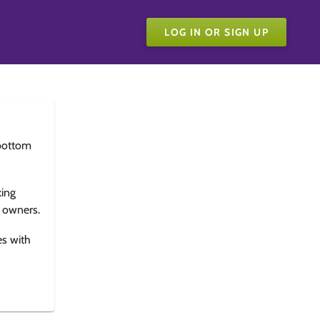
LOG IN OR SIGN UP
bottom
king
e owners.
es with