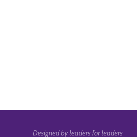
Designed by leaders for leaders