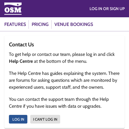
LOG IN OR SIGN UP
FEATURES
PRICING
VENUE BOOKINGS
Contact Us
To get help or contact our team, please log in and click
Help Centre
at the bottom of the menu.
The Help Centre has guides explaining the system. There
are forums for asking questions which are monitored by
experienced users, support staff, and the owners.
You can contact the support team through the Help
Centre if you have issues with data or upgrades.
LOG IN
I CAN'T LOG IN