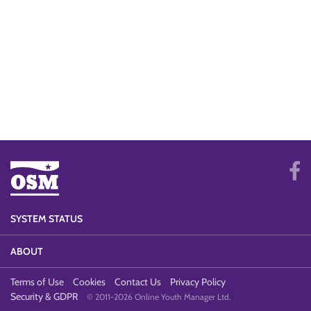
SYSTEM STATUS
ABOUT
Terms of Use
Cookies
Contact Us
Privacy Policy
Security & GDPR
© 2011-2026 Online Youth Manager Ltd.