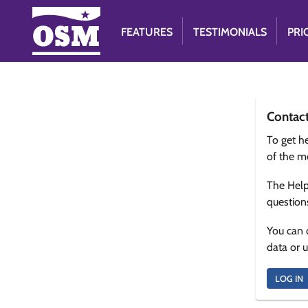
FEATURES
TESTIMONIALS
PRI
Contac
To get he
of the m
The Help
question
You can 
data or 
LOG IN