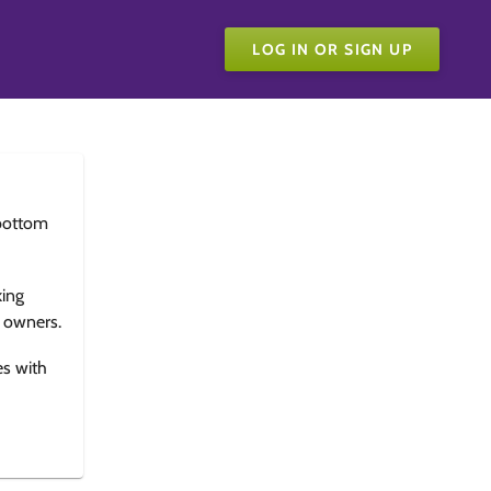
LOG IN OR SIGN UP
bottom
king
e owners.
es with