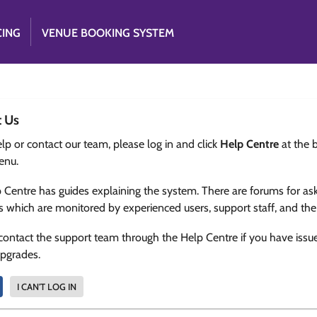
CING
VENUE BOOKING SYSTEM
t Us
lp or contact our team, please log in and click
Help Centre
at the 
enu.
 Centre has guides explaining the system. There are forums for as
s which are monitored by experienced users, support staff, and th
contact the support team through the Help Centre if you have issu
upgrades.
I CAN'T LOG IN