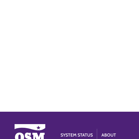
SYSTEM STATUS
ABOUT