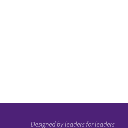
Designed by leaders for leaders