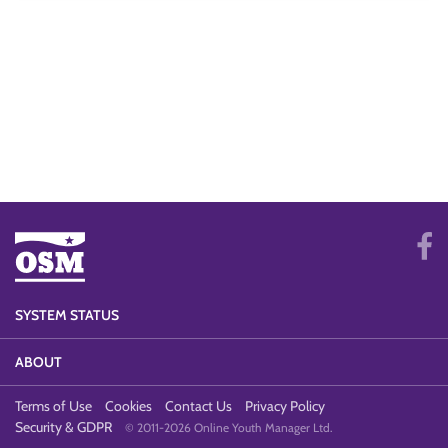
SYSTEM STATUS
ABOUT
Terms of Use
Cookies
Contact Us
Privacy Policy
Security & GDPR
© 2011-2026 Online Youth Manager Ltd.