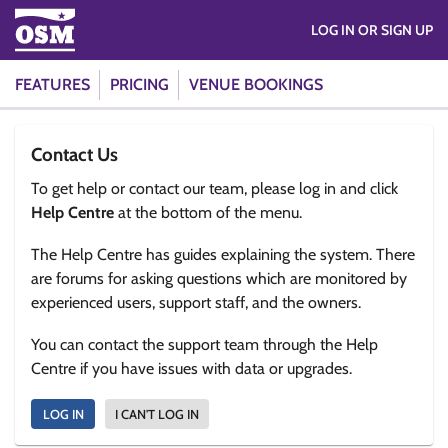
LOG IN OR SIGN UP
FEATURES
PRICING
VENUE BOOKINGS
Contact Us
To get help or contact our team, please log in and click
Help Centre
at the bottom of the menu.
The Help Centre has guides explaining the system. There
are forums for asking questions which are monitored by
experienced users, support staff, and the owners.
You can contact the support team through the Help
Centre if you have issues with data or upgrades.
LOG IN
I CAN'T LOG IN