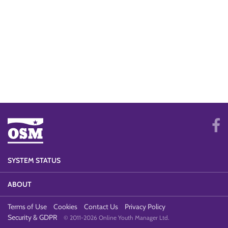
SYSTEM STATUS
ABOUT
Terms of Use
Cookies
Contact Us
Privacy Policy
Security & GDPR
© 2011-2026 Online Youth Manager Ltd.