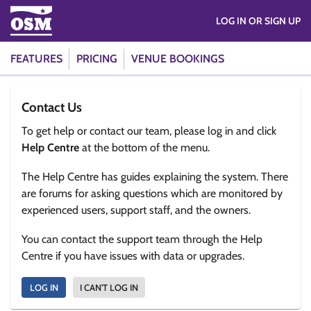
LOG IN OR SIGN UP
FEATURES
PRICING
VENUE BOOKINGS
Contact Us
To get help or contact our team, please log in and click
Help Centre
at the bottom of the menu.
The Help Centre has guides explaining the system. There
are forums for asking questions which are monitored by
experienced users, support staff, and the owners.
You can contact the support team through the Help
Centre if you have issues with data or upgrades.
LOG IN
I CAN'T LOG IN