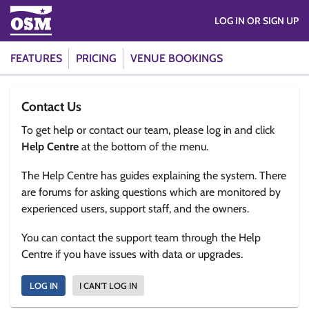
LOG IN OR SIGN UP
FEATURES
PRICING
VENUE BOOKINGS
Contact Us
To get help or contact our team, please log in and click
Help Centre
at the bottom of the menu.
The Help Centre has guides explaining the system. There
are forums for asking questions which are monitored by
experienced users, support staff, and the owners.
You can contact the support team through the Help
Centre if you have issues with data or upgrades.
LOG IN
I CAN'T LOG IN