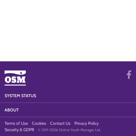
SYSTEM STATUS
ABOUT
Terms of Use
Cookies
Contact Us
Privacy Policy
Security & GDPR
© 2011-2026 Online Youth Manager Ltd.