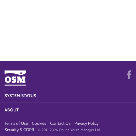
SYSTEM STATUS
ABOUT
Terms of Use
Cookies
Contact Us
Privacy Policy
Security & GDPR
© 2011-2026 Online Youth Manager Ltd.