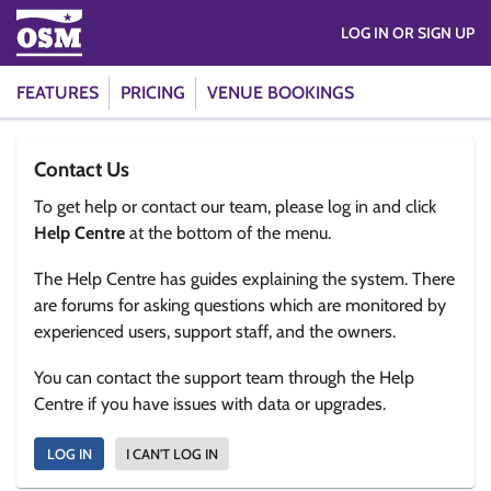
LOG IN OR SIGN UP
FEATURES
PRICING
VENUE BOOKINGS
Contact Us
To get help or contact our team, please log in and click
Help Centre
at the bottom of the menu.
The Help Centre has guides explaining the system. There
are forums for asking questions which are monitored by
experienced users, support staff, and the owners.
You can contact the support team through the Help
Centre if you have issues with data or upgrades.
LOG IN
I CAN'T LOG IN