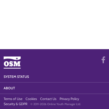
SYSTEM STATUS
ABOUT
Terms of Use
Cookies
Contact Us
Privacy Policy
Security & GDPR
© 2011-2026 Online Youth Manager Ltd.