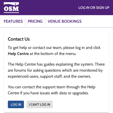
LOG IN OR SIGN UP
FEATURES
PRICING
VENUE BOOKINGS
Contact Us
To get help or contact our team, please log in and click
Help Centre
at the bottom of the menu.
The Help Centre has guides explaining the system. There
are forums for asking questions which are monitored by
experienced users, support staff, and the owners.
You can contact the support team through the Help
Centre if you have issues with data or upgrades.
LOG IN
I CAN'T LOG IN