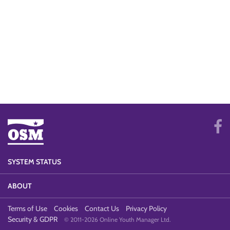
SYSTEM STATUS
ABOUT
Terms of Use
Cookies
Contact Us
Privacy Policy
Security & GDPR
© 2011-2026 Online Youth Manager Ltd.