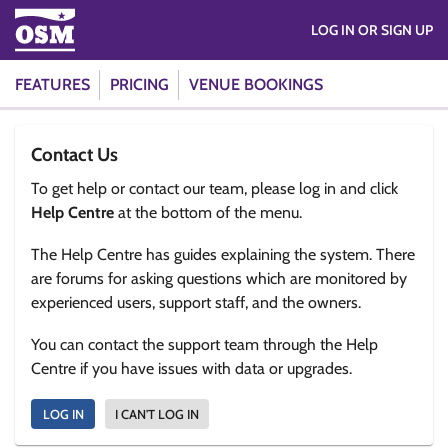
LOG IN OR SIGN UP
FEATURES
PRICING
VENUE BOOKINGS
Contact Us
To get help or contact our team, please log in and click
Help Centre
at the bottom of the menu.
The Help Centre has guides explaining the system. There
are forums for asking questions which are monitored by
experienced users, support staff, and the owners.
You can contact the support team through the Help
Centre if you have issues with data or upgrades.
LOG IN
I CAN'T LOG IN