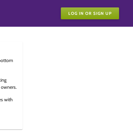
LOG IN OR SIGN UP
bottom
king
e owners.
es with