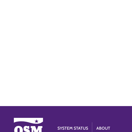
SYSTEM STATUS
ABOUT