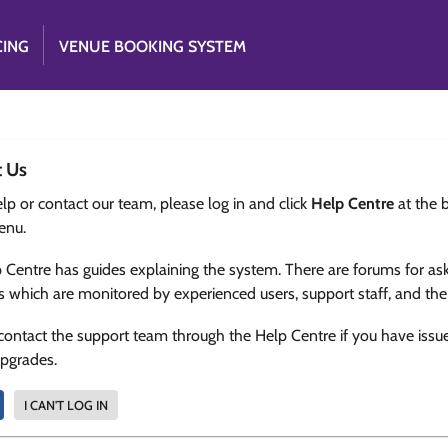
CING
VENUE BOOKING SYSTEM
t Us
lp or contact our team, please log in and click
Help Centre
at the 
enu.
 Centre has guides explaining the system. There are forums for as
s which are monitored by experienced users, support staff, and th
contact the support team through the Help Centre if you have issu
upgrades.
I CAN'T LOG IN