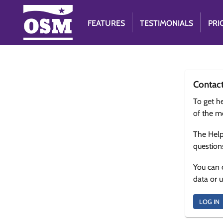
FEATURES
TESTIMONIALS
PRI
Contac
To get he
of the m
The Help
question
You can 
data or 
LOG IN