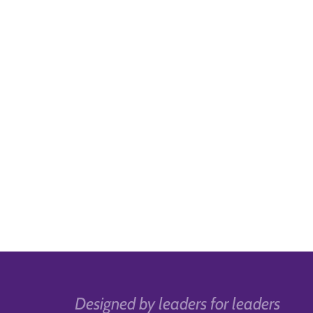
Designed by leaders for leaders