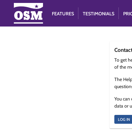
FEATURES
TESTIMONIALS
PRI
Contac
To get he
of the m
The Help
question
You can 
data or 
LOG IN