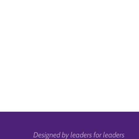
Designed by leaders for leaders