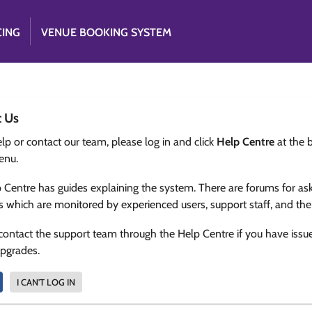
CING
VENUE BOOKING SYSTEM
t Us
lp or contact our team, please log in and click
Help Centre
at the 
enu.
 Centre has guides explaining the system. There are forums for as
s which are monitored by experienced users, support staff, and th
contact the support team through the Help Centre if you have issu
upgrades.
I CAN'T LOG IN