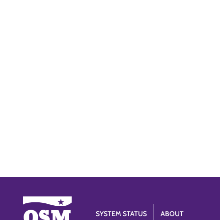
SYSTEM STATUS
ABOUT