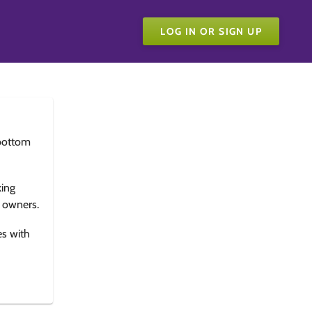
LOG IN OR SIGN UP
bottom
king
e owners.
es with