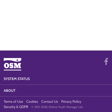
SYSTEM STATUS
ABOUT
Terms of Use
Cookies
Contact Us
Privacy Policy
Security & GDPR
© 2011-2026 Online Youth Manager Ltd.