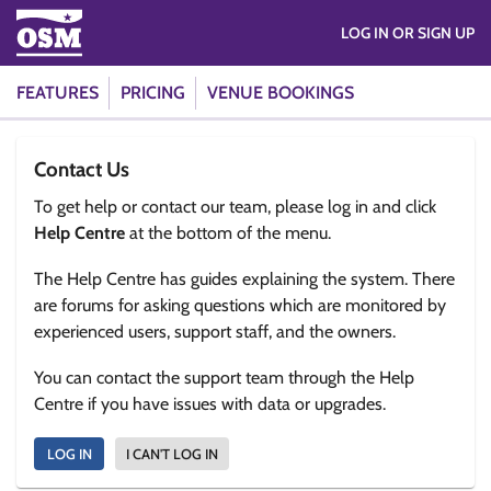
LOG IN OR SIGN UP
FEATURES
PRICING
VENUE BOOKINGS
Contact Us
To get help or contact our team, please log in and click
Help Centre
at the bottom of the menu.
The Help Centre has guides explaining the system. There
are forums for asking questions which are monitored by
experienced users, support staff, and the owners.
You can contact the support team through the Help
Centre if you have issues with data or upgrades.
LOG IN
I CAN'T LOG IN