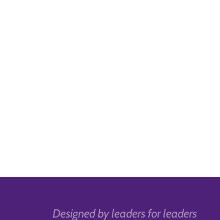
Designed by leaders for leaders