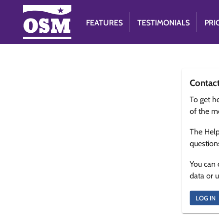
FEATURES
TESTIMONIALS
PRI
Contac
To get he
of the m
The Help
question
You can 
data or 
LOG IN