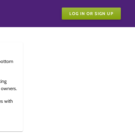
LOG IN OR SIGN UP
bottom
king
e owners.
es with