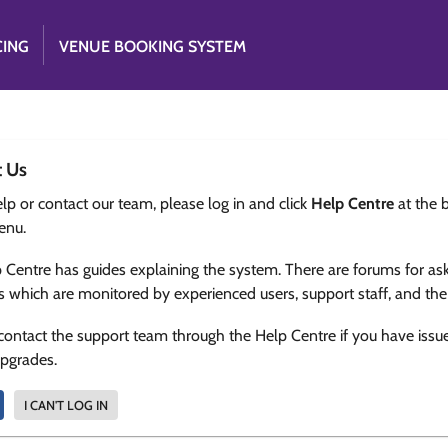
CING
VENUE BOOKING SYSTEM
t Us
lp or contact our team, please log in and click
Help Centre
at the 
enu.
 Centre has guides explaining the system. There are forums for as
s which are monitored by experienced users, support staff, and th
contact the support team through the Help Centre if you have issu
upgrades.
I CAN'T LOG IN