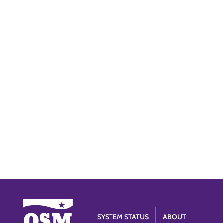
SYSTEM STATUS
ABOUT