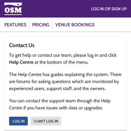
LOG IN OR SIGN UP
FEATURES
PRICING
VENUE BOOKINGS
Contact Us
To get help or contact our team, please log in and click
Help Centre
at the bottom of the menu.
The Help Centre has guides explaining the system. There
are forums for asking questions which are monitored by
experienced users, support staff, and the owners.
You can contact the support team through the Help
Centre if you have issues with data or upgrades.
LOG IN
I CAN'T LOG IN