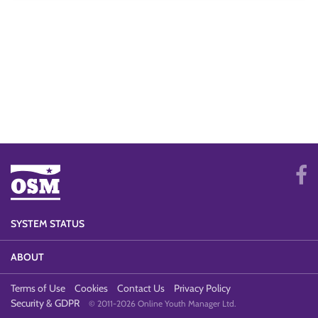
SYSTEM STATUS
ABOUT
Terms of Use
Cookies
Contact Us
Privacy Policy
Security & GDPR
© 2011-2026 Online Youth Manager Ltd.