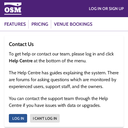
LOG IN OR SIGN UP
FEATURES
PRICING
VENUE BOOKINGS
Contact Us
To get help or contact our team, please log in and click
Help Centre
at the bottom of the menu.
The Help Centre has guides explaining the system. There
are forums for asking questions which are monitored by
experienced users, support staff, and the owners.
You can contact the support team through the Help
Centre if you have issues with data or upgrades.
LOG IN
I CAN'T LOG IN