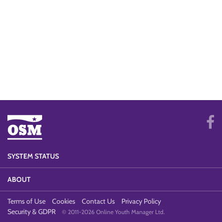
SYSTEM STATUS
ABOUT
Terms of Use
Cookies
Contact Us
Privacy Policy
Security & GDPR
© 2011-2026 Online Youth Manager Ltd.