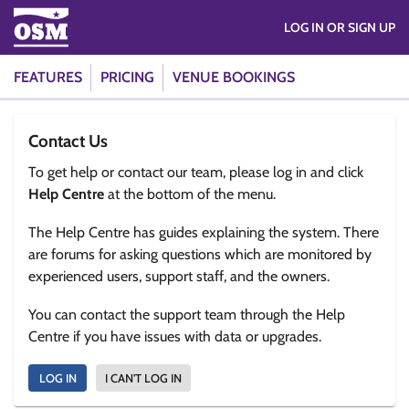
LOG IN OR SIGN UP
FEATURES
PRICING
VENUE BOOKINGS
Contact Us
To get help or contact our team, please log in and click
Help Centre
at the bottom of the menu.
The Help Centre has guides explaining the system. There
are forums for asking questions which are monitored by
experienced users, support staff, and the owners.
You can contact the support team through the Help
Centre if you have issues with data or upgrades.
LOG IN
I CAN'T LOG IN