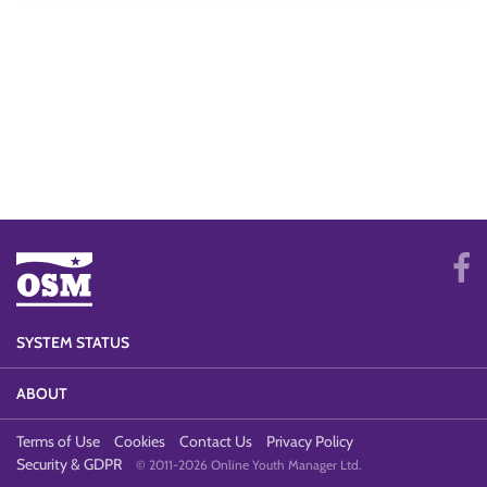
SYSTEM STATUS
ABOUT
Terms of Use
Cookies
Contact Us
Privacy Policy
Security & GDPR
© 2011-2026 Online Youth Manager Ltd.