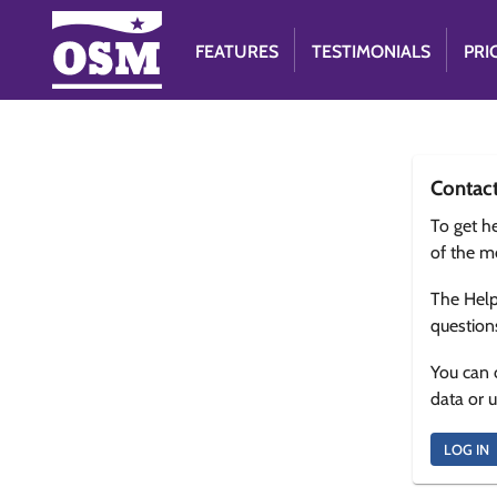
FEATURES
TESTIMONIALS
PRI
Contac
To get he
of the m
The Help
question
You can 
data or 
LOG IN