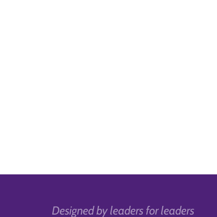
Designed by leaders for leaders