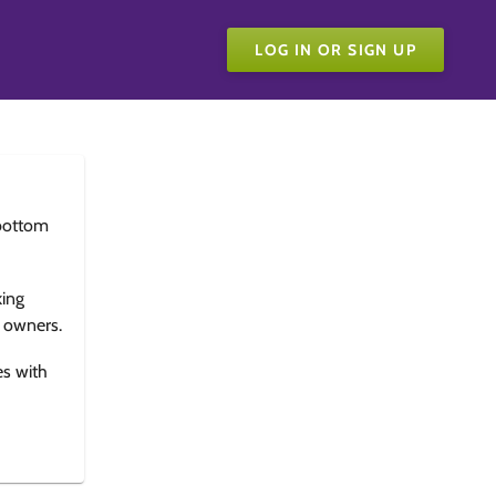
LOG IN OR SIGN UP
bottom
king
e owners.
es with