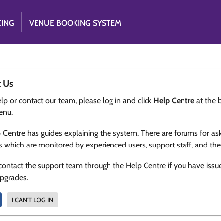
CING
VENUE BOOKING SYSTEM
t Us
lp or contact our team, please log in and click
Help Centre
at the 
enu.
 Centre has guides explaining the system. There are forums for as
s which are monitored by experienced users, support staff, and th
contact the support team through the Help Centre if you have issu
upgrades.
I CAN'T LOG IN