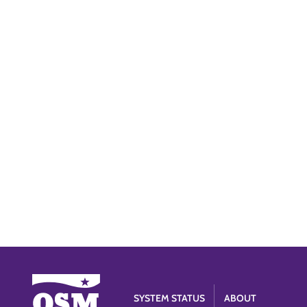
SYSTEM STATUS
ABOUT