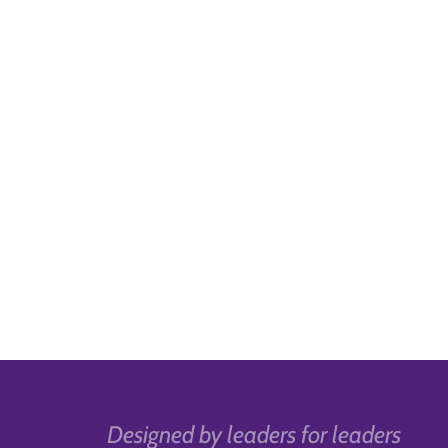
Designed by leaders for leaders