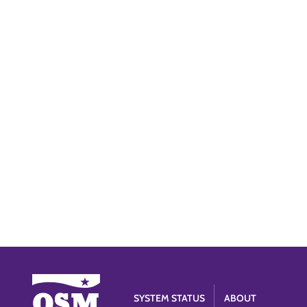
SYSTEM STATUS
ABOUT