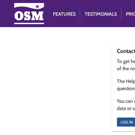
FEATURES
TESTIMONIALS
PRI
Contac
To get he
of the m
The Help
question
You can 
data or 
LOG IN