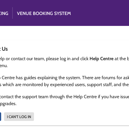
CING
VENUE BOOKING SYSTEM
t Us
lp or contact our team, please log in and click
Help Centre
at the 
enu.
 Centre has guides explaining the system. There are forums for as
s which are monitored by experienced users, support staff, and th
contact the support team through the Help Centre if you have issu
upgrades.
I CAN'T LOG IN