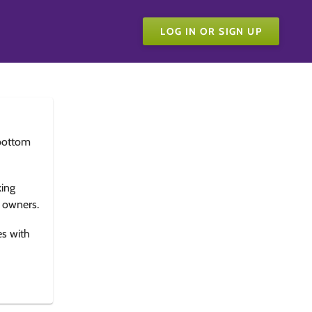
LOG IN OR SIGN UP
bottom
king
e owners.
es with