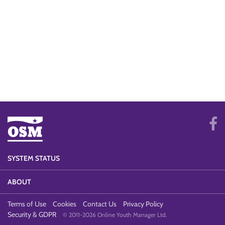
SYSTEM STATUS
ABOUT
Terms of Use
Cookies
Contact Us
Privacy Policy
Security & GDPR
© 2011-2026 Online Youth Manager Ltd.