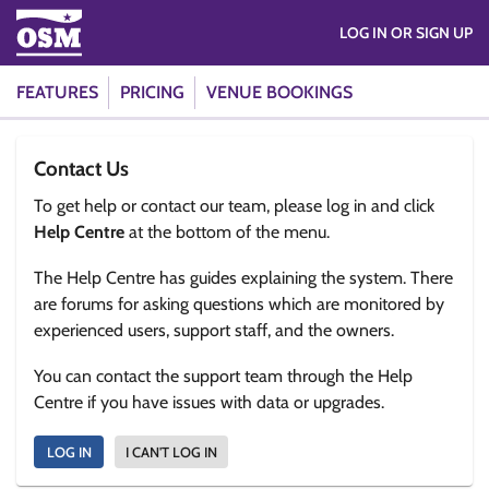
LOG IN OR SIGN UP
FEATURES
PRICING
VENUE BOOKINGS
Contact Us
To get help or contact our team, please log in and click
Help Centre
at the bottom of the menu.
The Help Centre has guides explaining the system. There
are forums for asking questions which are monitored by
experienced users, support staff, and the owners.
You can contact the support team through the Help
Centre if you have issues with data or upgrades.
LOG IN
I CAN'T LOG IN