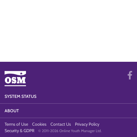
SYSTEM STATUS
ABOUT
Terms of Use
Cookies
Contact Us
Privacy Policy
Security & GDPR
© 2011-2026 Online Youth Manager Ltd.