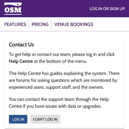
LOG IN OR SIGN UP
FEATURES
PRICING
VENUE BOOKINGS
Contact Us
To get help or contact our team, please log in and click
Help Centre
at the bottom of the menu.
The Help Centre has guides explaining the system. There
are forums for asking questions which are monitored by
experienced users, support staff, and the owners.
You can contact the support team through the Help
Centre if you have issues with data or upgrades.
LOG IN
I CAN'T LOG IN