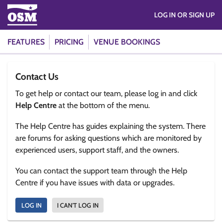
LOG IN OR SIGN UP
FEATURES
PRICING
VENUE BOOKINGS
Contact Us
To get help or contact our team, please log in and click
Help Centre
at the bottom of the menu.
The Help Centre has guides explaining the system. There
are forums for asking questions which are monitored by
experienced users, support staff, and the owners.
You can contact the support team through the Help
Centre if you have issues with data or upgrades.
LOG IN
I CAN'T LOG IN