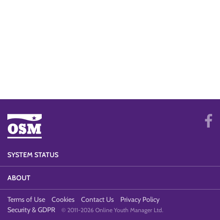
SYSTEM STATUS
ABOUT
Terms of Use
Cookies
Contact Us
Privacy Policy
Security & GDPR
© 2011-2026 Online Youth Manager Ltd.