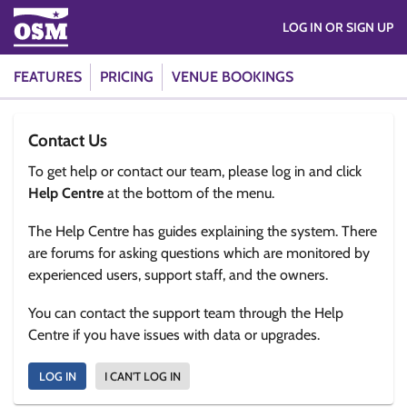
LOG IN OR SIGN UP
FEATURES
PRICING
VENUE BOOKINGS
Contact Us
To get help or contact our team, please log in and click
Help Centre
at the bottom of the menu.
The Help Centre has guides explaining the system. There
are forums for asking questions which are monitored by
experienced users, support staff, and the owners.
You can contact the support team through the Help
Centre if you have issues with data or upgrades.
LOG IN
I CAN'T LOG IN