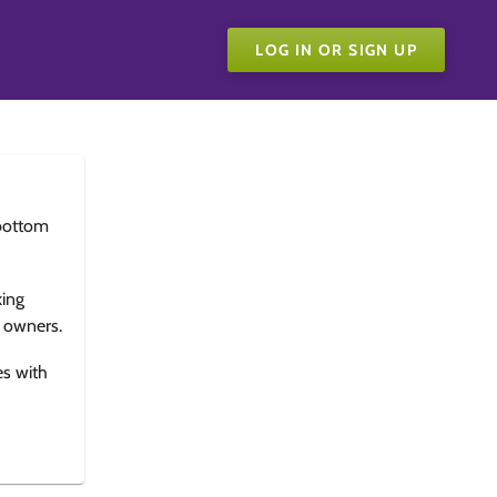
LOG IN OR SIGN UP
bottom
king
e owners.
es with