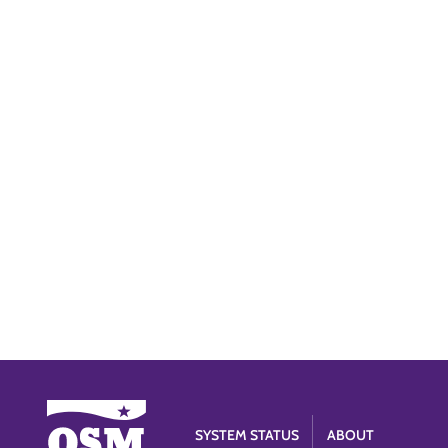
SYSTEM STATUS
ABOUT