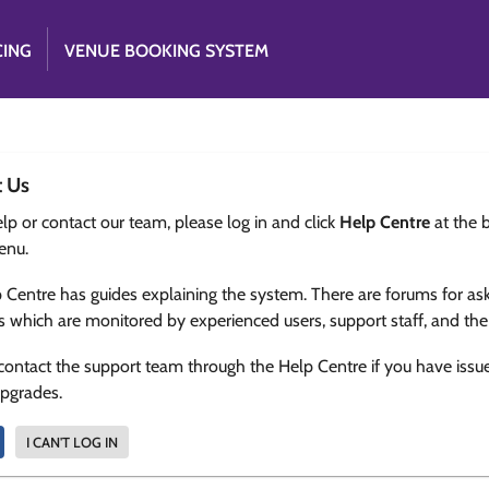
CING
VENUE BOOKING SYSTEM
t Us
lp or contact our team, please log in and click
Help Centre
at the 
enu.
 Centre has guides explaining the system. There are forums for as
s which are monitored by experienced users, support staff, and th
contact the support team through the Help Centre if you have issu
upgrades.
I CAN'T LOG IN