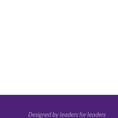
Designed by leaders for leaders