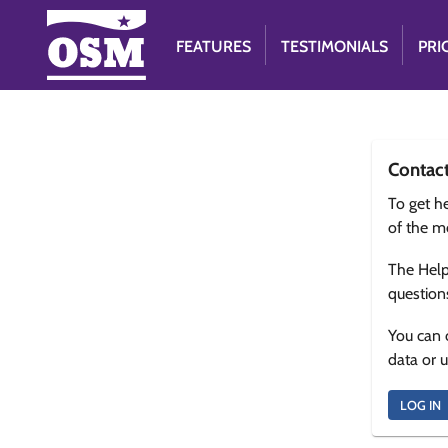
FEATURES
TESTIMONIALS
PRI
Contac
To get he
of the m
The Help
question
You can 
data or 
LOG IN