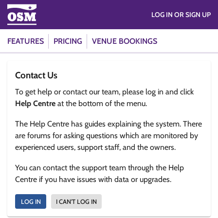
LOG IN OR SIGN UP
FEATURES
PRICING
VENUE BOOKINGS
Contact Us
To get help or contact our team, please log in and click
Help Centre
at the bottom of the menu.
The Help Centre has guides explaining the system. There
are forums for asking questions which are monitored by
experienced users, support staff, and the owners.
You can contact the support team through the Help
Centre if you have issues with data or upgrades.
LOG IN
I CAN'T LOG IN