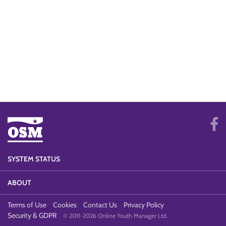
SYSTEM STATUS
ABOUT
Terms of Use
Cookies
Contact Us
Privacy Policy
Security & GDPR
© 2011-2026 Online Youth Manager Ltd.