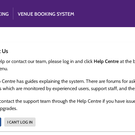
CING
VENUE BOOKING SYSTEM
t Us
lp or contact our team, please log in and click
Help Centre
at the 
enu.
 Centre has guides explaining the system. There are forums for as
s which are monitored by experienced users, support staff, and th
contact the support team through the Help Centre if you have issu
upgrades.
I CAN'T LOG IN