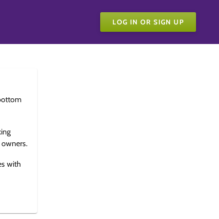
LOG IN OR SIGN UP
bottom
king
e owners.
es with