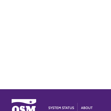
SYSTEM STATUS
ABOUT