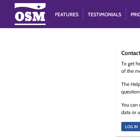
FEATURES
TESTIMONIALS
PRI
Contac
To get he
of the m
The Help
question
You can 
data or 
LOG IN