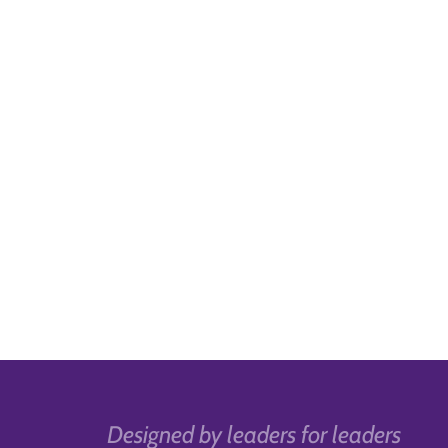
Designed by leaders for leaders