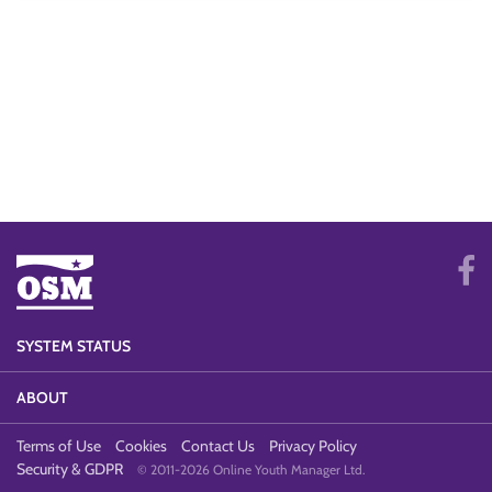
SYSTEM STATUS
ABOUT
Terms of Use
Cookies
Contact Us
Privacy Policy
Security & GDPR
© 2011-2026 Online Youth Manager Ltd.