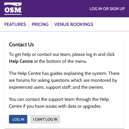
LOG IN OR SIGN UP
FEATURES
PRICING
VENUE BOOKINGS
Contact Us
To get help or contact our team, please log in and click
Help Centre
at the bottom of the menu.
The Help Centre has guides explaining the system. There
are forums for asking questions which are monitored by
experienced users, support staff, and the owners.
You can contact the support team through the Help
Centre if you have issues with data or upgrades.
LOG IN
I CAN'T LOG IN