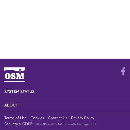
SYSTEM STATUS
ABOUT
Terms of Use
Cookies
Contact Us
Privacy Policy
Security & GDPR
© 2011-2026 Online Youth Manager Ltd.