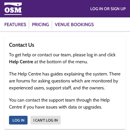
LOG IN OR SIGN UP
FEATURES
PRICING
VENUE BOOKINGS
Contact Us
To get help or contact our team, please log in and click
Help Centre
at the bottom of the menu.
The Help Centre has guides explaining the system. There
are forums for asking questions which are monitored by
experienced users, support staff, and the owners.
You can contact the support team through the Help
Centre if you have issues with data or upgrades.
LOG IN
I CAN'T LOG IN