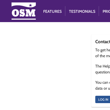
FEATURES
TESTIMONIALS
PRI
Contac
To get he
of the m
The Help
question
You can 
data or 
LOG IN