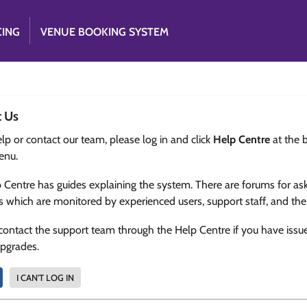
CING
VENUE BOOKING SYSTEM
t Us
lp or contact our team, please log in and click
Help Centre
at the 
enu.
 Centre has guides explaining the system. There are forums for as
s which are monitored by experienced users, support staff, and th
contact the support team through the Help Centre if you have issu
upgrades.
I CAN'T LOG IN