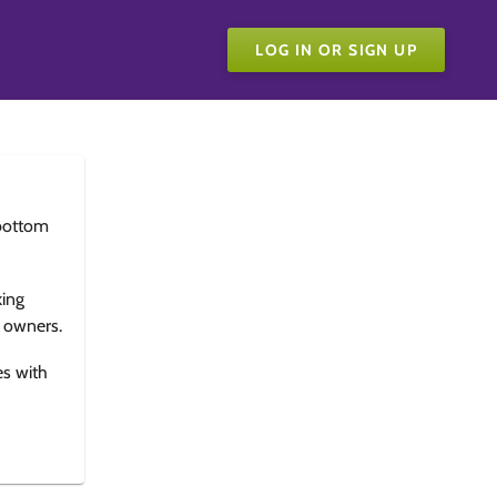
LOG IN OR SIGN UP
bottom
king
e owners.
es with