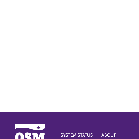
SYSTEM STATUS
ABOUT