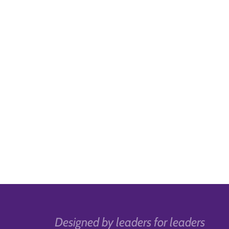
Designed by leaders for leaders