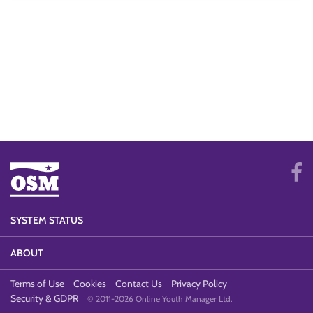
SYSTEM STATUS
ABOUT
Terms of Use
Cookies
Contact Us
Privacy Policy
Security & GDPR
© 2011-2026 Online Youth Manager Ltd.