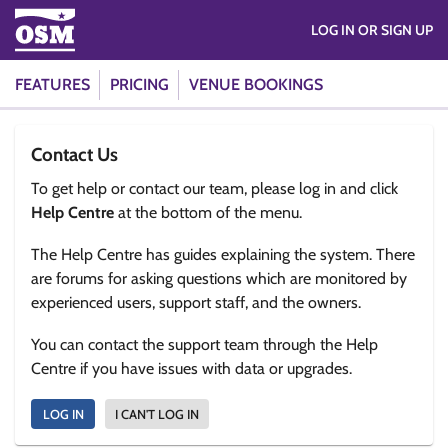
LOG IN OR SIGN UP
FEATURES
PRICING
VENUE BOOKINGS
Contact Us
To get help or contact our team, please log in and click
Help Centre
at the bottom of the menu.
The Help Centre has guides explaining the system. There
are forums for asking questions which are monitored by
experienced users, support staff, and the owners.
You can contact the support team through the Help
Centre if you have issues with data or upgrades.
LOG IN
I CAN'T LOG IN