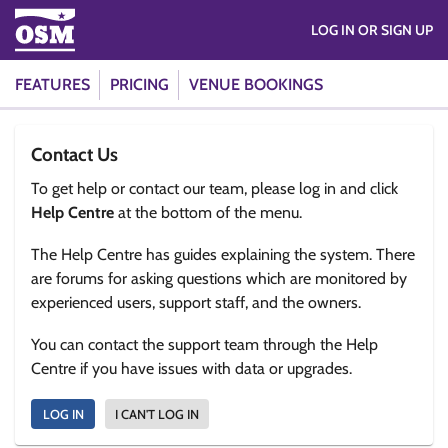
LOG IN OR SIGN UP
FEATURES
PRICING
VENUE BOOKINGS
Contact Us
To get help or contact our team, please log in and click
Help Centre
at the bottom of the menu.
The Help Centre has guides explaining the system. There
are forums for asking questions which are monitored by
experienced users, support staff, and the owners.
You can contact the support team through the Help
Centre if you have issues with data or upgrades.
LOG IN
I CAN'T LOG IN