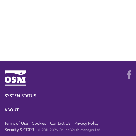
SYSTEM STATUS
ABOUT
Terms of Use
Cookies
Contact Us
Privacy Policy
Security & GDPR
© 2011-2026 Online Youth Manager Ltd.