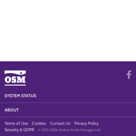
SYSTEM STATUS
ABOUT
Terms of Use
Cookies
Contact Us
Privacy Policy
Security & GDPR
© 2011-2026 Online Youth Manager Ltd.