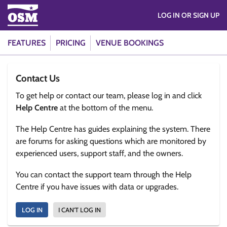
LOG IN OR SIGN UP
FEATURES
PRICING
VENUE BOOKINGS
Contact Us
To get help or contact our team, please log in and click
Help Centre
at the bottom of the menu.
The Help Centre has guides explaining the system. There
are forums for asking questions which are monitored by
experienced users, support staff, and the owners.
You can contact the support team through the Help
Centre if you have issues with data or upgrades.
LOG IN
I CAN'T LOG IN