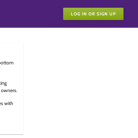
LOG IN OR SIGN UP
bottom
king
e owners.
es with