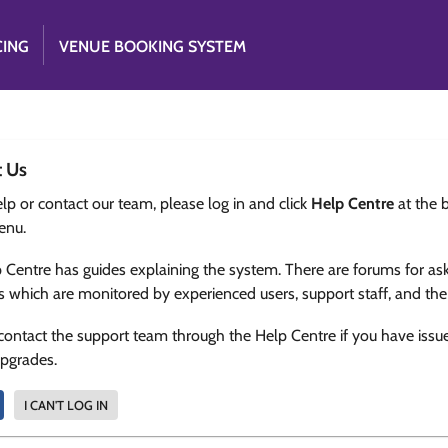
CING
VENUE BOOKING SYSTEM
t Us
lp or contact our team, please log in and click
Help Centre
at the 
enu.
 Centre has guides explaining the system. There are forums for as
s which are monitored by experienced users, support staff, and th
contact the support team through the Help Centre if you have issu
upgrades.
I CAN'T LOG IN