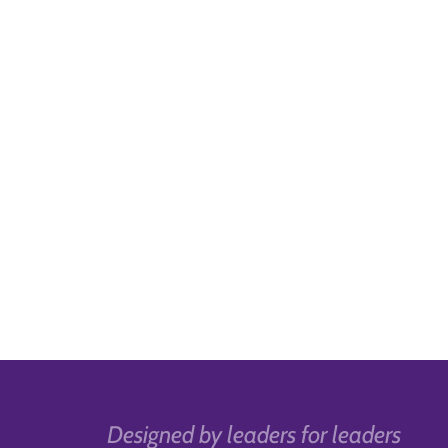
Designed by leaders for leaders