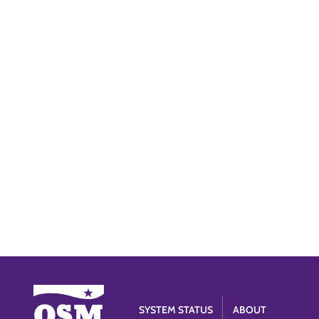
SYSTEM STATUS
ABOUT