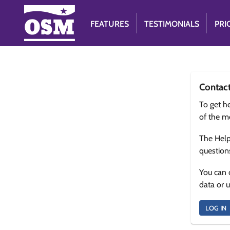
FEATURES
TESTIMONIALS
PRI
Contac
To get he
of the m
The Help
question
You can 
data or 
LOG IN